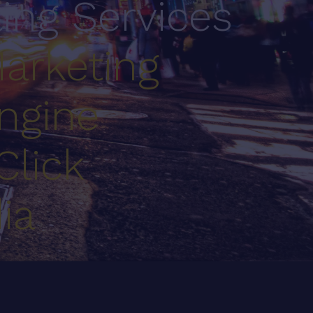
ting Services
arketing
ngine
Click
ia