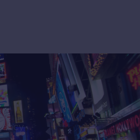
gency