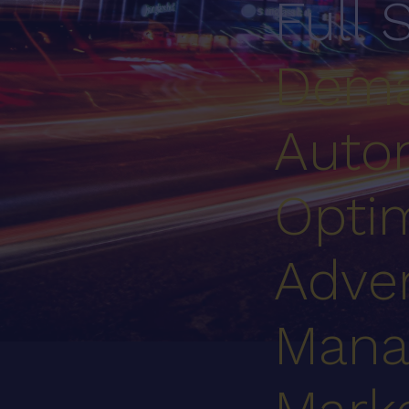
Full 
Dema
Auto
Optim
Adver
Mana