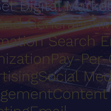
Set Digital Marke
nd Generation
M
mation
Search E
ization
Pay-Per-
tising
Social Med
gement
Content