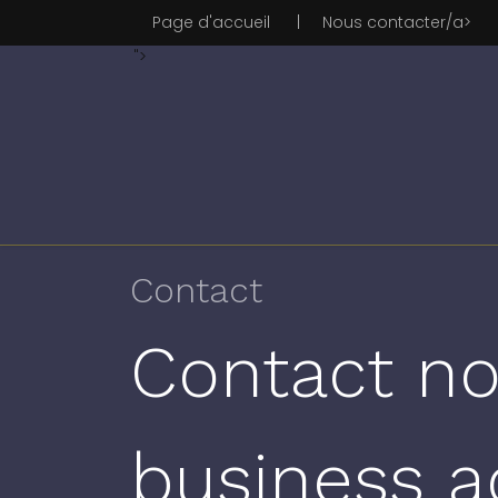
Page d'accueil
|
Nous contacter/a>
">
Contact
Contact no
business a