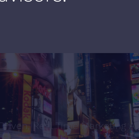
Driven, Real Time Marketing A