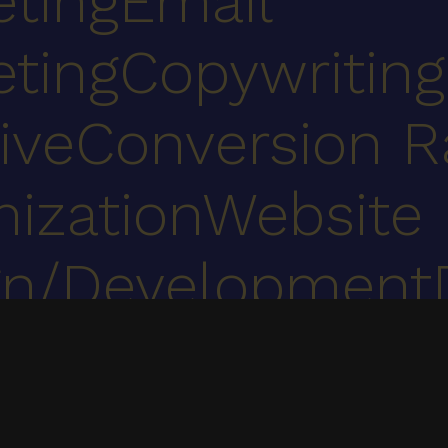
eting
Email
eting
Copywriting
ive
Conversion R
ization
Website
gn/Development
ent
UX, web development, digital marketing & marketing automation