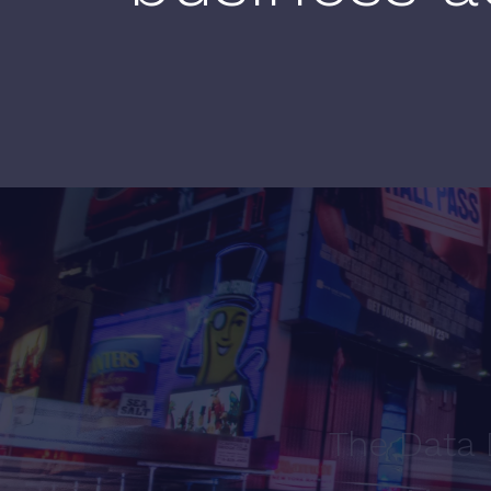
The Data 