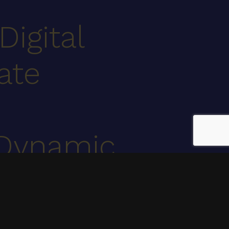
Digital
ate
Dynamic
.