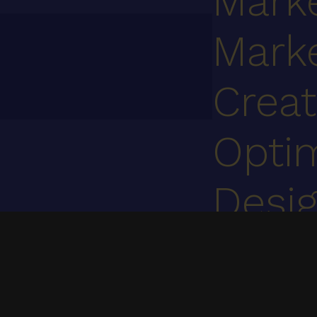
Mark
Mark
Creat
Optim
Desi
Cont
We specialize in UI/