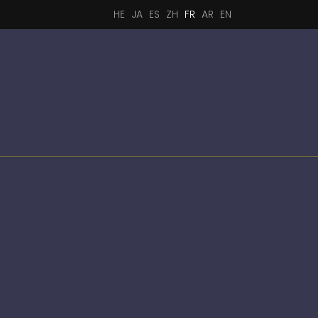
HE
JA
ES
ZH
FR
AR
EN