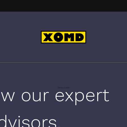
w our expert
dvisors.